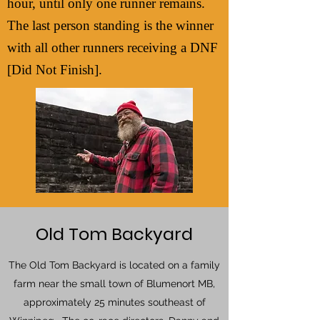
hour, until only one runner remains.
The last person standing is the winner
with all other runners receiving a DNF
[Did Not Finish].
Old Tom Backyard
The Old Tom Backyard is located on a family
farm near the small town of Blumenort MB,
approximately 25 minutes southeast of