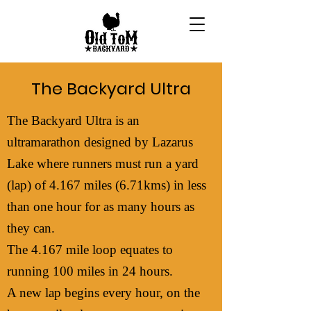
The Backyard Ultra
The Backyard Ultra is an
ultramarathon designed by Lazarus
Lake where runners must run a yard
(lap) of 4.167 miles (6.71kms) in less
than one hour for as many hours as
they can.
The 4.167 mile loop equates to
running 100 miles in 24 hours.
A new lap begins every hour, on the