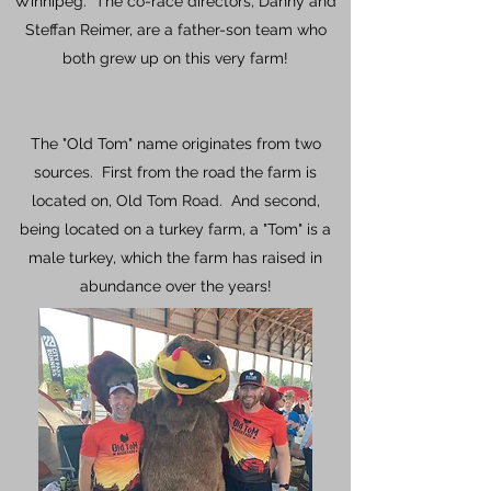
Winnipeg. The co-race directors, Danny and
Steffan Reimer, are a father-son team who
both grew up on this very farm!
The "Old Tom" name originates from two
sources. First from the road the farm is
located on, Old Tom Road. And second,
being located on a turkey farm, a "Tom" is a
male turkey, which the farm has raised in
abundance over the years!