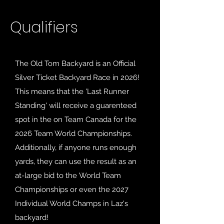
Qualifiers
The Old Tom Backyard is an Official
Silver Ticket Backyard Race in 2026!
This means that the 'Last Runner
Standing' will receive a guarenteed
spot in the on Team Canada for the
2026 Team World Championships.
Additionally, if anyone runs enough
yards, they can use the result as an
at-large bid to the
World Team
Championships or even the 2027
Individual World Champs in Laz's
backyard!