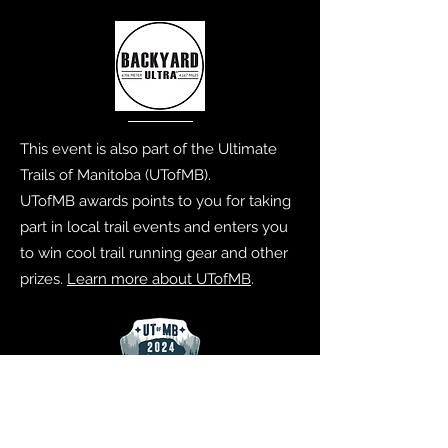
This event is also part of the Ultimate
Trails of Manitoba (UTofMB).
UTofMB awards points to you for taking
part in local trail events and enters you
to win cool trail running gear and other
prizes.
Learn more about UTofMB
.